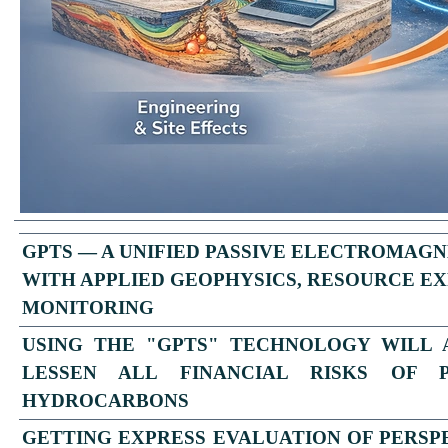
GPTS — A UNIFIED PASSIVE ELECTROMAGN
WITH APPLIED GEOPHYSICS, RESOURCE EX
MONITORING
USING THE "GPTS" TECHNOLOGY WILL
LESSEN ALL FINANCIAL RISKS OF 
HYDROCARBONS
GETTING EXPRESS
EVALUATION OF PERSP