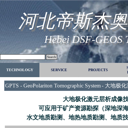
Go to content
河北帝斯杰奥
Hebei DSF-GEOS Te
Search
TECHNOLOGY
SERVICE
▼
PROJECTS
▼
GPTS - GeoPolariton Tomographic System
-
大地极化
大地极化激元层析成像
可应用于矿产资源勘探（深地深
水文地质勘测、地热地质勘测、地质