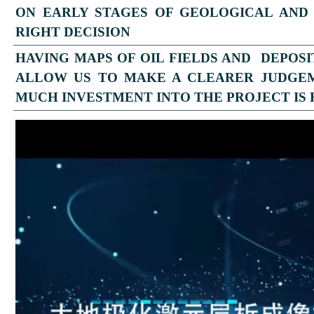
ON EARLY STAGES OF GEOLOGICAL AND
RIGHT DECISION
HAVING MAPS OF OIL FIELDS AND DEPOS
ALLOW US TO MAKE A CLEARER JUDGE
MUCH INVESTMENT INTO THE PROJECT IS