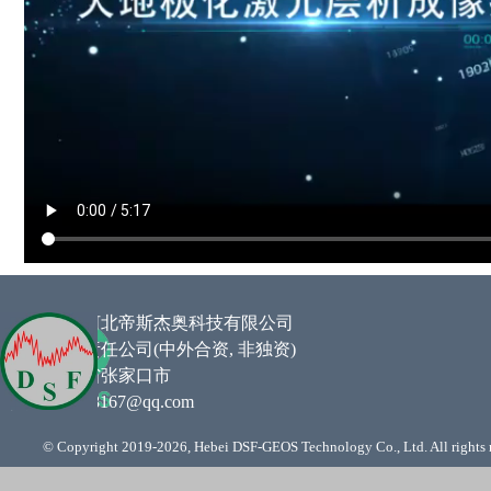
企业名称 :
河北帝斯杰奥科技有限公司
类型 :
有限责任公司(中外合资,
非独资
)
住所 :
河北省张家口市
邮箱
:
761948167@qq.com
© Copyright 2019-
2026, Hebei DSF-GEOS Technology Co., Ltd. All rights 
Back to content