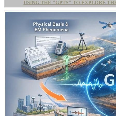
USING THE "
GPTS" TO EXPLORE TH